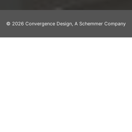
© 2026 Convergence Design, A Schemmer Company