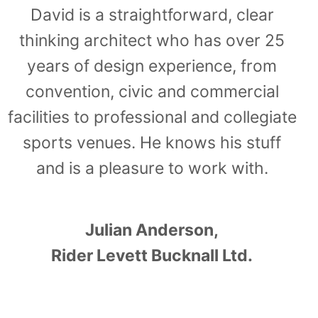
David is a straightforward, clear
thinking architect who has over 25
years of design experience, from
convention, civic and commercial
facilities to professional and collegiate
sports venues. He knows his stuff
and is a pleasure to work with.
Julian Anderson,
Rider Levett Bucknall Ltd.