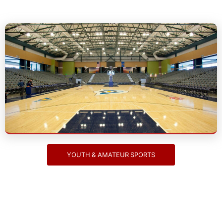
Youth & Amateur Sports
YOUTH & AMATEUR SPORTS