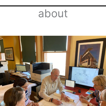
about