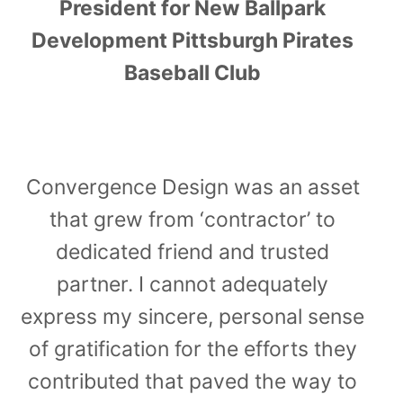
President for New Ballpark
Development Pittsburgh Pirates
Baseball Club
Convergence Design was an asset
that grew from ‘contractor’ to
dedicated friend and trusted
partner. I cannot adequately
express my sincere, personal sense
of gratification for the efforts they
contributed that paved the way to