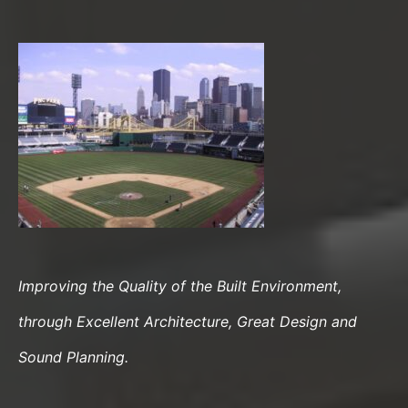
Improving the Quality of the Built Environment,
through Excellent Architecture, Great Design and
Sound Planning.