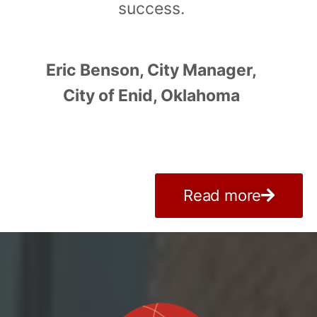
success.
Eric Benson, City Manager,
City of Enid, Oklahoma
Read more