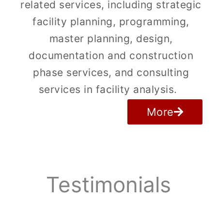
related services, including strategic
facility planning, programming,
master planning, design,
documentation and construction
phase services, and consulting
services in facility analysis.
More
Testimonials