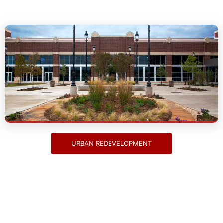
Urban Redevelopment
URBAN REDEVELOPMENT