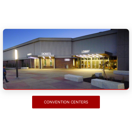
Convention Centers
CONVENTION CENTERS