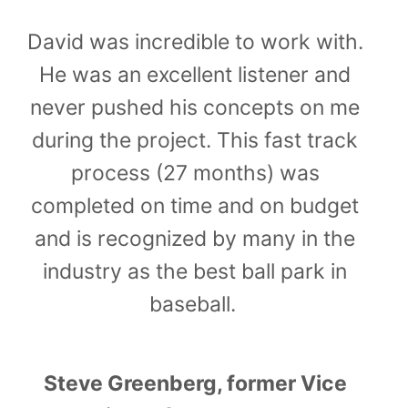
David was incredible to work with.
He was an excellent listener and
never pushed his concepts on me
during the project. This fast track
process (27 months) was
completed on time and on budget
and is recognized by many in the
industry as the best ball park in
baseball.
Steve Greenberg, former Vice