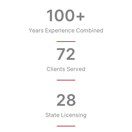
100
+
Years Experience Combined
72
Clients Served
28
State Licensing