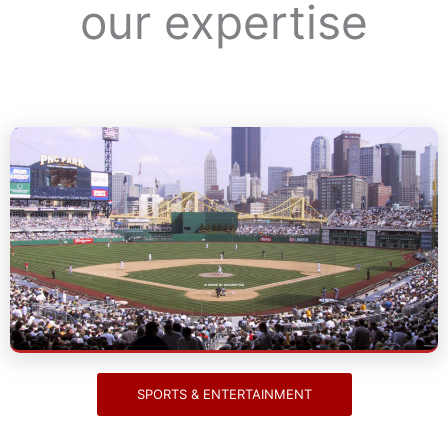
our expertise
Sports & Entertainment
IS RHWIE NY DESCRIPTION
SPORTS & ENTERTAINMENT