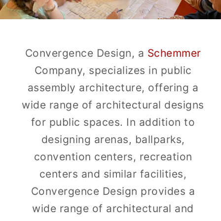
Convergence Design, a
Schemmer
Company, specializes in public
assembly architecture, offering a
wide range of architectural designs
for public spaces. In addition to
designing arenas, ballparks,
convention centers, recreation
centers and similar facilities,
Convergence Design provides a
wide range of architectural and