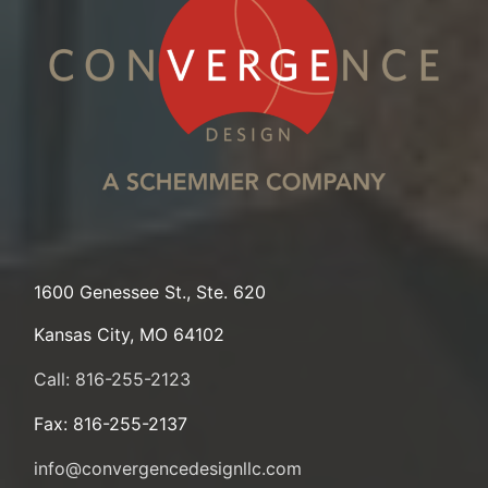
1600 Genessee St., Ste. 620
Kansas City, MO 64102
Call: 816-255-2123
Fax: 816-255-2137
info@convergencedesignllc.com