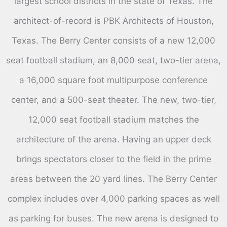
largest school districts in the state of Texas. The
architect-of-record is PBK Architects of Houston,
Texas. The Berry Center consists of a new 12,000
seat football stadium, an 8,000 seat, two-tier arena,
a 16,000 square foot multipurpose conference
center, and a 500-seat theater. The new, two-tier,
12,000 seat football stadium matches the
architecture of the arena. Having an upper deck
brings spectators closer to the field in the prime
areas between the 20 yard lines. The Berry Center
complex includes over 4,000 parking spaces as well
as parking for buses. The new arena is designed to