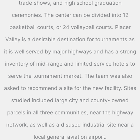
trade shows, and high school graduation
ceremonies. The center can be divided into 12
basketball courts, or 24 volleyball courts. Placer
Valley is a desirable destination for tournaments as
it is well served by major highways and has a strong
inventory of mid-range and limited service hotels to
serve the tournament market. The team was also
asked to recommend a site for the new facility. Sites
studied included large city and county- owned
parcels in all three communities, near the highway
network, as well as a disused industrial site near a
local general aviation airport.