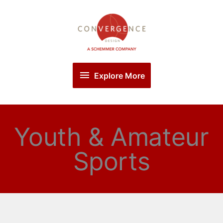
Skip
Explore
to
More
content
Explore More
Youth & Amateur
Sports