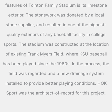
features of Tointon Family Stadium is its limestone
exterior. The stonework was donated by a local
stone supplier, and resulted in one of the highest-
quality exteriors of any baseball facility in college
sports. The stadium was constructed at the location
of existing Frank Myers Field, where KSU baseball
has been played since the 1960s. In the process, the
field was regarded and a new drainage system
installed to provide better playing conditions. HOK
Sport was the architect-of-record for this project.