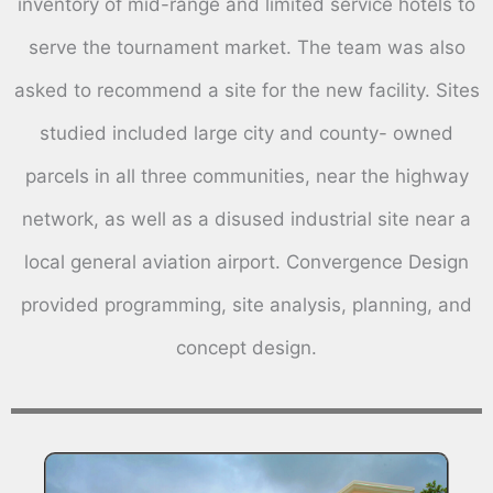
inventory of mid-range and limited service hotels to
serve the tournament market. The team was also
asked to recommend a site for the new facility. Sites
studied included large city and county- owned
parcels in all three communities, near the highway
network, as well as a disused industrial site near a
local general aviation airport. Convergence Design
provided programming, site analysis, planning, and
concept design.