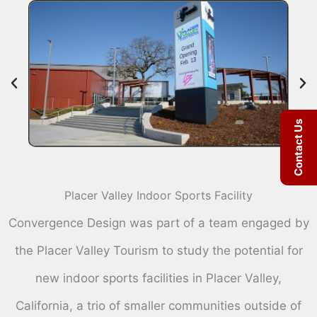
Contact Us
Placer Valley Indoor Sports Facility
Convergence Design was part of a team engaged by
the Placer Valley Tourism to study the potential for
new indoor sports facilities in Placer Valley,
California, a trio of smaller communities outside of