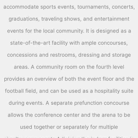
accommodate sports events, tournaments, concerts,
graduations, traveling shows, and entertainment
events for the local community. It is designed as a
state-of-the-art facility with ample concourses,
concessions and restrooms, dressing and storage
areas. A community room on the fourth level
provides an overview of both the event floor and the
football field, and can be used as a hospitality suite
during events. A separate prefunction concourse
allows the conference center and the arena to be
used together or separately for multiple