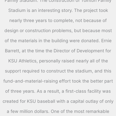
Family Stadium. The construction of Tointon Family
Stadium is an interesting story. The project took
nearly three years to complete, not because of
design or construction problems, but because most
of the materials in the building were donated. Ernie
Barrett, at the time the Director of Development for
KSU Athletics, personally raised nearly all of the
support required to construct the stadium, and this
fund-and-material-raising effort took the better part
of three years. As a result, a first-class facility was
created for KSU baseball with a capital outlay of only
a few million dollars. One of the most remarkable