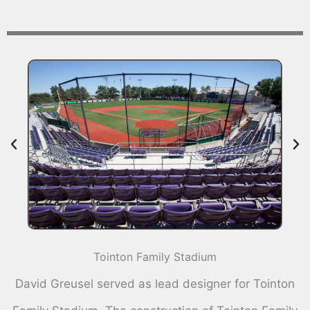
Tointon Family Stadium
David Greusel served as lead designer for Tointon