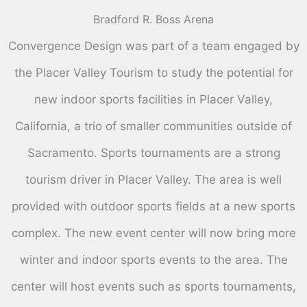
Bradford R. Boss Arena
Convergence Design was part of a team engaged by
the Placer Valley Tourism to study the potential for
new indoor sports facilities in Placer Valley,
California, a trio of smaller communities outside of
Sacramento. Sports tournaments are a strong
tourism driver in Placer Valley. The area is well
provided with outdoor sports fields at a new sports
complex. The new event center will now bring more
winter and indoor sports events to the area. The
center will host events such as sports tournaments,