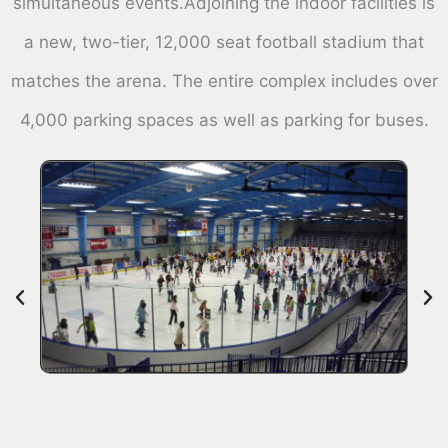
simultaneous events.Adjoining the indoor facilities is
a new, two-tier, 12,000 seat football stadium that
matches the arena. The entire complex includes over
4,000 parking spaces as well as parking for buses.