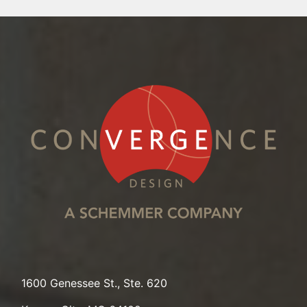
1600 Genessee St., Ste. 620