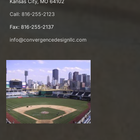
Kansas City, MO 64102
Call: 816-255-2123
Fax: 816-255-2137
info@convergencedesignllc.com