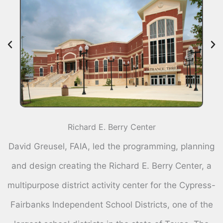
Richard E. Berry Center
David Greusel, FAIA, led the programming, planning
and design creating the Richard E. Berry Center, a
multipurpose district activity center for the Cypress-
Fairbanks Independent School Districts, one of the