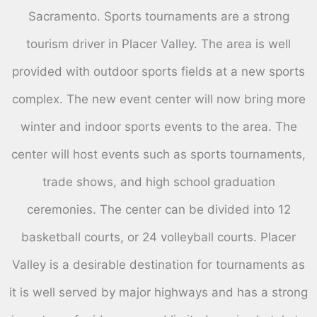
Sacramento. Sports tournaments are a strong
tourism driver in Placer Valley. The area is well
provided with outdoor sports fields at a new sports
complex. The new event center will now bring more
winter and indoor sports events to the area. The
center will host events such as sports tournaments,
trade shows, and high school graduation
ceremonies. The center can be divided into 12
basketball courts, or 24 volleyball courts. Placer
Valley is a desirable destination for tournaments as
it is well served by major highways and has a strong