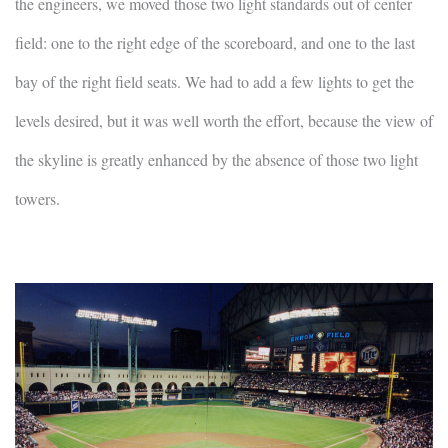
the engineers, we moved those two light standards out of center
field: one to the right edge of the scoreboard, and one to the last
bay of the right field seats. We had to add a few lights to get the
levels desired, but it was well worth the effort, because the view of
the skyline is greatly enhanced by the absence of those two light
towers.