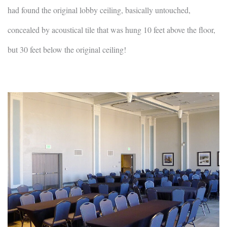
had found the original lobby ceiling, basically untouched,
concealed by acoustical tile that was hung 10 feet above the floor,
but 30 feet below the original ceiling!