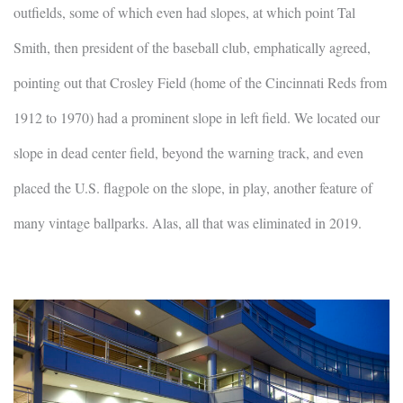
outfields, some of which even had slopes, at which point Tal
Smith, then president of the baseball club, emphatically agreed,
pointing out that Crosley Field (home of the Cincinnati Reds from
1912 to 1970) had a prominent slope in left field. We located our
slope in dead center field, beyond the warning track, and even
placed the U.S. flagpole on the slope, in play, another feature of
many vintage ballparks. Alas, all that was eliminated in 2019.