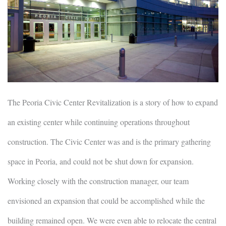
The Peoria Civic Center Revitalization is a story of how to expand
an existing center while continuing operations throughout
construction. The Civic Center was and is the primary gathering
space in Peoria, and could not be shut down for expansion.
Working closely with the construction manager, our team
envisioned an expansion that could be accomplished while the
building remained open. We were even able to relocate the central