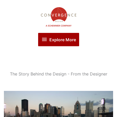
Skip
Explore
to
More
content
Explore More
The Story Behind the Design - From the Designer