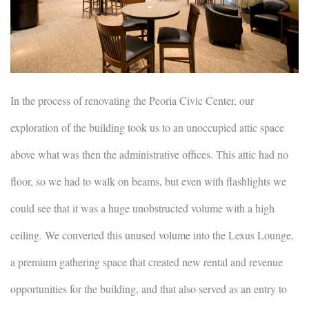
In the process of renovating the Peoria Civic Center, our
exploration of the building took us to an unoccupied attic space
above what was then the administrative offices. This attic had no
floor, so we had to walk on beams, but even with flashlights we
could see that it was a huge unobstructed volume with a high
ceiling. We converted this unused volume into the Lexus Lounge,
a premium gathering space that created new rental and revenue
opportunities for the building, and that also served as an entry to