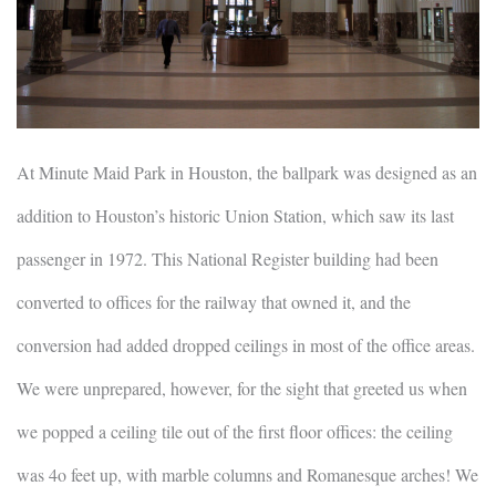
At Minute Maid Park in Houston, the ballpark was designed as an
addition to Houston’s historic Union Station, which saw its last
passenger in 1972. This National Register building had been
converted to offices for the railway that owned it, and the
conversion had added dropped ceilings in most of the office areas.
We were unprepared, however, for the sight that greeted us when
we popped a ceiling tile out of the first floor offices: the ceiling
was 4o feet up, with marble columns and Romanesque arches! We