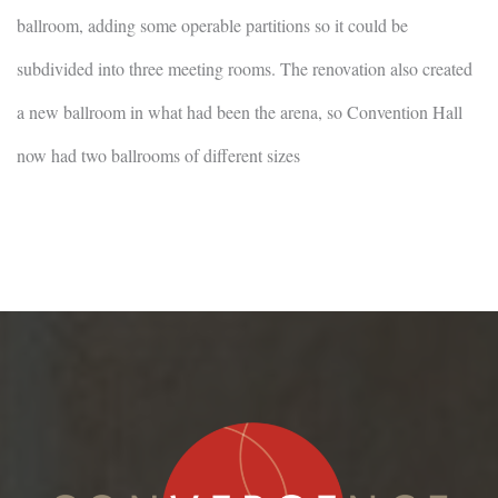
ballroom, adding some operable partitions so it could be
subdivided into three meeting rooms. The renovation also created
a new ballroom in what had been the arena, so Convention Hall
now had two ballrooms of different sizes