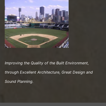
Improving the Quality of the Built Environment,
through Excellent Architecture, Great Design and
Sound Planning.