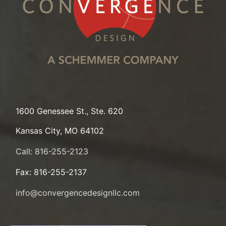
1600 Genessee St., Ste. 620
Kansas City, MO 64102
Call: 816-255-2123
Fax: 816-255-2137
info@convergencedesignllc.com