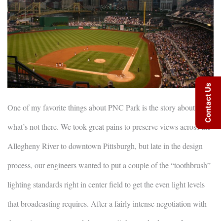
Contact Us
One of my favorite things about PNC Park is the story about
what’s not there. We took great pains to preserve views across the
Allegheny River to downtown Pittsburgh, but late in the design
process, our engineers wanted to put a couple of the “toothbrush”
lighting standards right in center field to get the even light levels
that broadcasting requires. After a fairly intense negotiation with