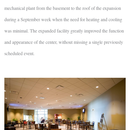
mechanical plant from the basement to the roof of the expansion
during a September week when the need for heating and cooling
was minimal. The expanded facility greatly improved the function
and appearance of the center, without missing a single previously
scheduled event.