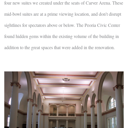
four new suites we created under the seats of Carver Arena. These
mid-bowl suites are at a prime viewing location, and don’t disrupt
sightlines for spectators above or below. The Peoria Civic Center
found hidden gems within the existing volume of the building in
addition to the great spaces that were added in the renovation.