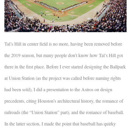
Tal’s Hill in center field is no more, having been removed before
the 2019 season, but many people don’t know how Tal’s Hill got
there in the first place. Before I ever started designing the Ballpark
at Union Station (as the project was called before naming rights
had been sold), I did a presentation to the Astros on design
precedents, citing Houston’s architectural history, the romance of
railroads (the “Union Station” part), and the romance of baseball.
In the latter section, I made the point that baseball has quirky