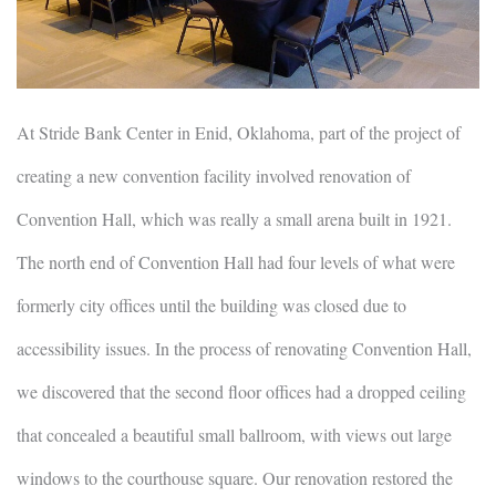
At Stride Bank Center in Enid, Oklahoma, part of the project of
creating a new convention facility involved renovation of
Convention Hall, which was really a small arena built in 1921.
The north end of Convention Hall had four levels of what were
formerly city offices until the building was closed due to
accessibility issues. In the process of renovating Convention Hall,
we discovered that the second floor offices had a dropped ceiling
that concealed a beautiful small ballroom, with views out large
windows to the courthouse square. Our renovation restored the