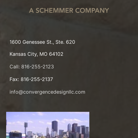
1600 Genessee St., Ste. 620
Kansas City, MO 64102
Call: 816-255-2123
Fax: 816-255-2137
info@convergencedesignllc.com