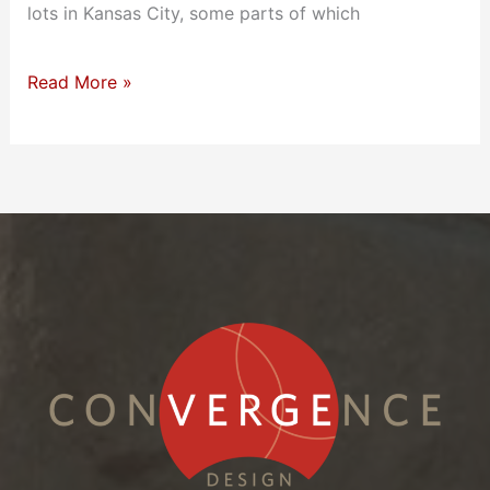
lots in Kansas City, some parts of which
Read More »