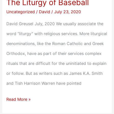
The Liturgy of Baseball
Uncategorized
/
David
/
July 23, 2020
David Greusel July, 2020 We usually associate the
word “liturgy” with religious services. More liturgical
denominations, like the Roman Catholic and Greek
Orthodox, have as part of their services complex
rituals that are difficult for the uninitiated to explain
or follow. But as writers such as James K.A. Smith
and Tish Harrison Warren have pointed
Read More »