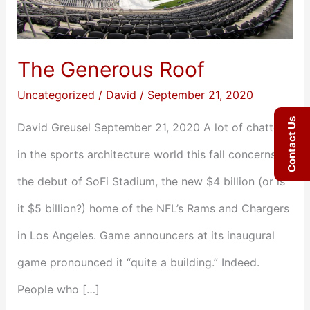
The Generous Roof
Uncategorized
/
David
/
September 21, 2020
Contact Us
David Greusel September 21, 2020 A lot of chatter
in the sports architecture world this fall concerns
the debut of SoFi Stadium, the new $4 billion (or is
it $5 billion?) home of the NFL’s Rams and Chargers
in Los Angeles. Game announcers at its inaugural
game pronounced it “quite a building.” Indeed.
People who […]