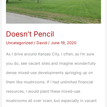
Doesn’t Pencil
Uncategorized
/
David
/
June 19, 2020
As I drive around Kansas City, I often, as I’m sure
you do, see vacant sites and imagine wonderfully
dense mixed-use developments springing up on
them like mushrooms. If I had unlimited financial
resources, I would plant these mixed-use
mushrooms all over town, but especially in vacant