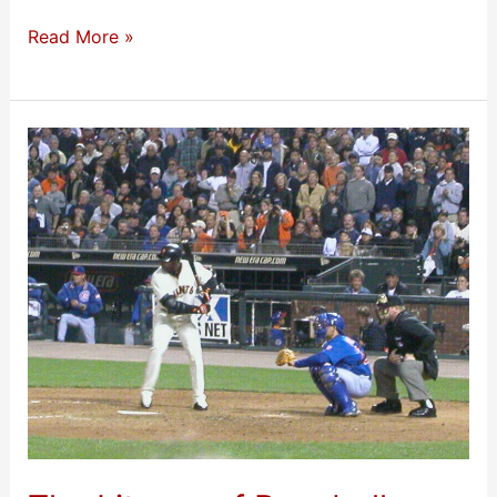
Read More »
The
Liturgy
of
Baseball