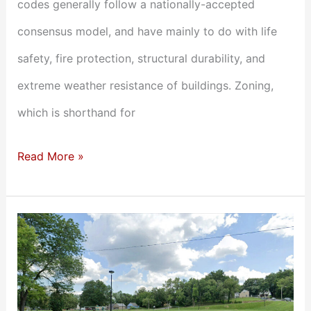
codes generally follow a nationally-accepted
consensus model, and have mainly to do with life
safety, fire protection, structural durability, and
extreme weather resistance of buildings. Zoning,
which is shorthand for
Read More »
Doesn’t
Pencil