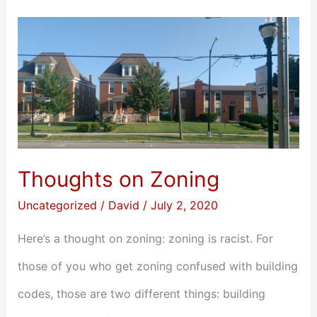
Thoughts
on
Zoning
Thoughts on Zoning
Uncategorized
/
David
/
July 2, 2020
Here’s a thought on zoning: zoning is racist. For
those of you who get zoning confused with building
codes, those are two different things: building