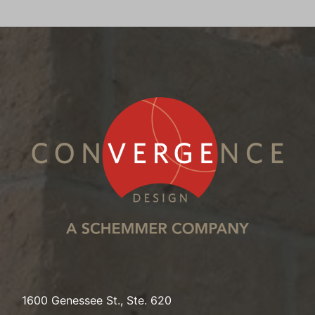
1600 Genessee St., Ste. 620