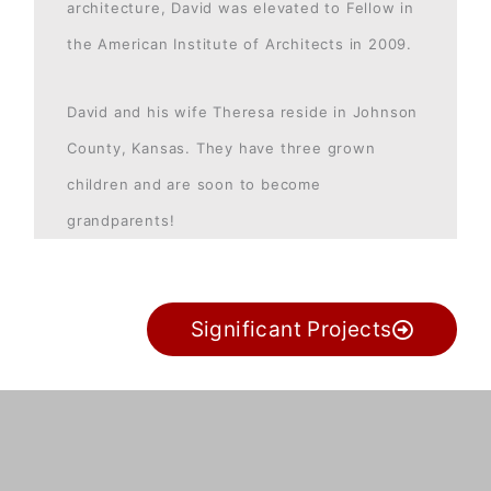
architecture, David was elevated to Fellow in
the American Institute of Architects in 2009.
David and his wife Theresa reside in Johnson
County, Kansas. They have three grown
children and are soon to become
grandparents!
Significant Projects