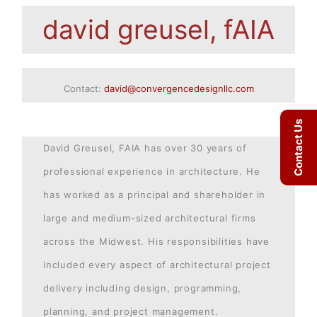
david greusel, fAIA
Contact:
david@convergencedesignllc.com
Contact Us
David Greusel, FAIA has over 30 years of
professional experience in architecture. He
has worked as a principal and shareholder in
large and medium-sized architectural firms
across the Midwest. His responsibilities have
included every aspect of architectural project
delivery including design, programming,
planning, and project management.