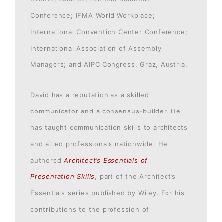
Conference; IFMA World Workplace;
International Convention Center Conference;
International Association of Assembly
Managers; and AIPC Congress, Graz, Austria.
David has a reputation as a skilled
communicator and a consensus-builder. He
has taught communication skills to architects
and allied professionals nationwide. He
authored
Architect’s Essentials of
Presentation Skills
, part of the Architect’s
Essentials series published by Wiley. For his
contributions to the profession of