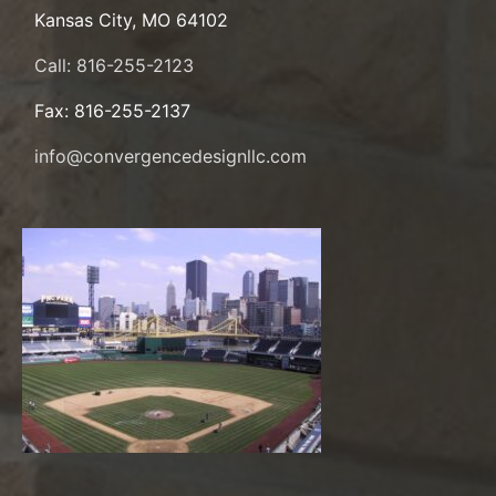
Kansas City, MO 64102
Call: 816-255-2123
Fax: 816-255-2137
info@convergencedesignllc.com