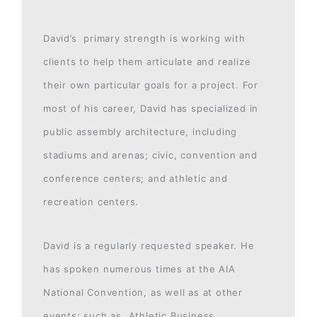
David’s primary strength is working with
clients to help them articulate and realize
their own particular goals for a project. For
most of his career, David has specialized in
public assembly architecture, including
stadiums and arenas; civic, convention and
conference centers; and athletic and
recreation centers.
David is a regularly requested speaker. He
has spoken numerous times at the AIA
National Convention, as well as at other
events; such as, Athletic Business