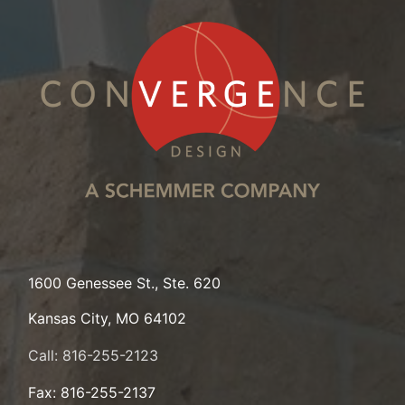
1600 Genessee St., Ste. 620
Kansas City, MO 64102
Call: 816-255-2123
Fax: 816-255-2137