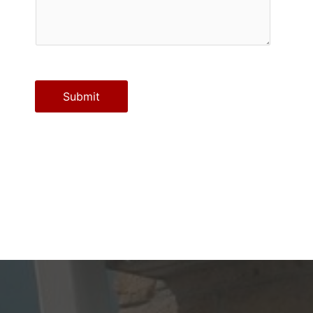
Submit