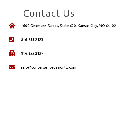
Contact Us
1600 Genessee Street, Suite 620, Kansas City, MO 64102
816.255.2123
816.255.2137
info@convergencedesignllc.com