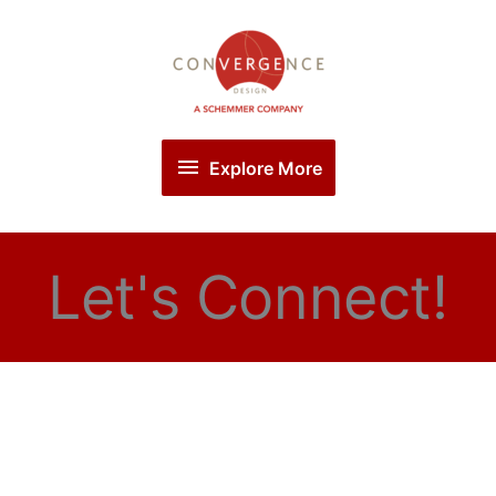
Skip
Explore
to
More
content
Explore More
Let's Connect!