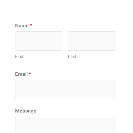
Name
*
First
Last
Email
*
Message