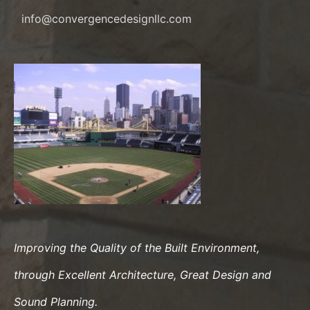
info@convergencedesignllc.com
Improving the Quality of the Built Environment,
through Excellent Architecture, Great Design and
Sound Planning.