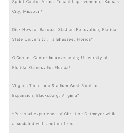
Sprint Center Arena, Tenant Improvements; Kansas
City, Missouri*
Dick Howser Baseball Stadium Renovation; Florida
State University , Tallahassee, Florida*
O’Connell Center Improvements; University of
Florida, Gainesville, Florida*
Virginia Tech Lane Stadium West Sideline
Expansion; Blacksburg, Virginia*
*Personal experience of Christine Ostmeyer while
associated with another firm.