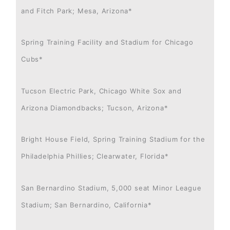
and Fitch Park; Mesa, Arizona*
Spring Training Facility and Stadium for Chicago
Cubs*
Tucson Electric Park, Chicago White Sox and
Arizona Diamondbacks; Tucson, Arizona*
Bright House Field, Spring Training Stadium for the
Philadelphia Phillies; Clearwater, Florida*
San Bernardino Stadium, 5,000 seat Minor League
Stadium; San Bernardino, California*