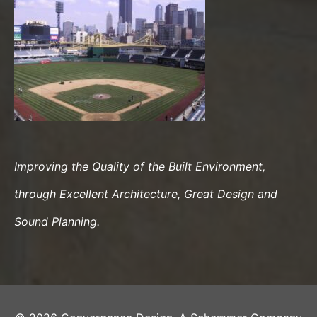
Improving the Quality of the Built Environment,
through Excellent Architecture, Great Design and
Sound Planning.