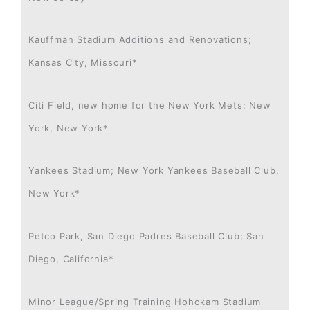
Kauffman Stadium Additions and Renovations;
Kansas City, Missouri*
Citi Field, new home for the New York Mets; New
York, New York*
Yankees Stadium; New York Yankees Baseball Club,
New York*
Petco Park, San Diego Padres Baseball Club; San
Diego, California*
Minor League/Spring Training Hohokam Stadium