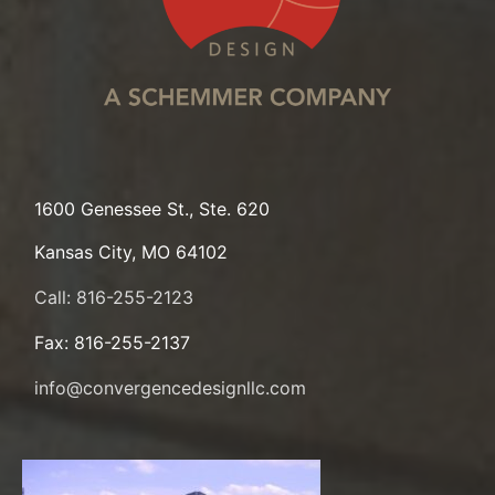
1600 Genessee St., Ste. 620
Kansas City, MO 64102
Call: 816-255-2123
Fax: 816-255-2137
info@convergencedesignllc.com