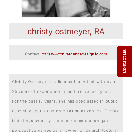
christy ostmeyer, RA
Contact Us
Contact:
christy@convergencedesignllc.com
Christy Ostmeyer is a licensed architect with over
25 years of experience in multiple venue types.
For the past 17 years, she has specialized in public
assembly sports and entertainment venues. Christy
is distinguished by the experience and unique
perspective gained as an owner of an architectural