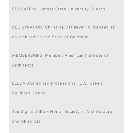
EDUCATION: Kansas State University, B.Arch.
REGISTRATION: Christine Ostmeyer is licensed as
an architect in the State of Colorado.
MEMBERSHIPS: Member, American Institute of
Architects
LEED® Accredited Professional, U.S. Green
Buildings Council
Tau Sigma Delta – Honor Society in Architecture
and Allied Art