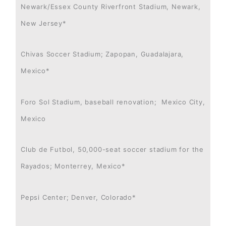
Newark/Essex County Riverfront Stadium, Newark,
New Jersey*
Chivas Soccer Stadium; Zapopan, Guadalajara,
Mexico*
Foro Sol Stadium, baseball renovation; Mexico City,
Mexico
Club de Futbol, 50,000-seat soccer stadium for the
Rayados; Monterrey, Mexico*
Pepsi Center; Denver, Colorado*