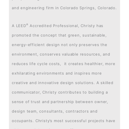
and engineering firm in Colorado Springs, Colorado.
®
A LEED
Accredited Professional, Christy has
promoted the concept that green, sustainable,
energy-efficient design not only preserves the
environment, conserves valuable resources, and
reduces life cycle costs, it creates healthier, more
exhilarating environments and inspires more
creative and innovative design solutions. A skilled
communicator, Christy contributes to building a
sense of trust and partnership between owner,
design team, consultants, contractors and
occupants. Christy’s most successful projects have