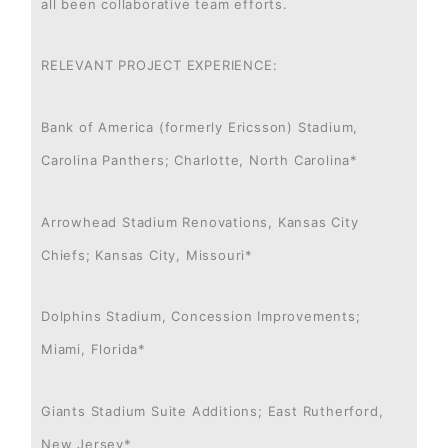
all been collaborative team efforts.
RELEVANT PROJECT EXPERIENCE:
Bank of America (formerly Ericsson) Stadium,
Carolina Panthers; Charlotte, North Carolina*
Arrowhead Stadium Renovations, Kansas City
Chiefs; Kansas City, Missouri*
Dolphins Stadium, Concession Improvements;
Miami, Florida*
Giants Stadium Suite Additions; East Rutherford,
New Jersey*